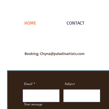
HOME
CONTACT
Booking:
Chyna@paladinartists.com
Email
Subject
Your message